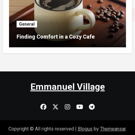
General
Finding Comfort in a Cozy Cafe
Emmanuel Village
Copyright © All rights reserved
|
Blogus
by
Themeansar
.