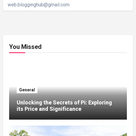
web.blogginghub@gmail.com
You Missed
General
Unlocking the Secrets of Pi: Exploring
its Price and Significance