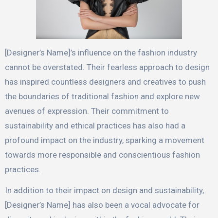
[Designer’s Name]’s influence on the fashion industry
cannot be overstated. Their fearless approach to design
has inspired countless designers and creatives to push
the boundaries of traditional fashion and explore new
avenues of expression. Their commitment to
sustainability and ethical practices has also had a
profound impact on the industry, sparking a movement
towards more responsible and conscientious fashion
practices.
In addition to their impact on design and sustainability,
[Designer’s Name] has also been a vocal advocate for