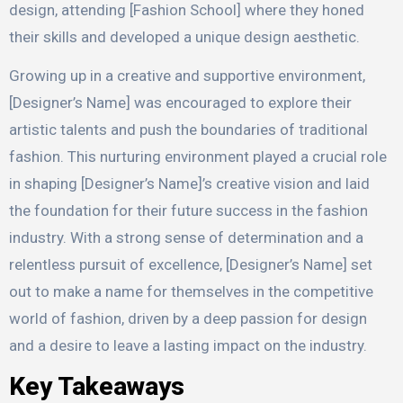
design, attending [Fashion School] where they honed
their skills and developed a unique design aesthetic.
Growing up in a creative and supportive environment,
[Designer’s Name] was encouraged to explore their
artistic talents and push the boundaries of traditional
fashion. This nurturing environment played a crucial role
in shaping [Designer’s Name]’s creative vision and laid
the foundation for their future success in the fashion
industry. With a strong sense of determination and a
relentless pursuit of excellence, [Designer’s Name] set
out to make a name for themselves in the competitive
world of fashion, driven by a deep passion for design
and a desire to leave a lasting impact on the industry.
Key Takeaways