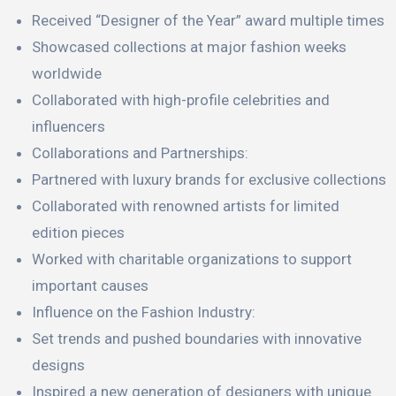
Received “Designer of the Year” award multiple times
Showcased collections at major fashion weeks
worldwide
Collaborated with high-profile celebrities and
influencers
Collaborations and Partnerships:
Partnered with luxury brands for exclusive collections
Collaborated with renowned artists for limited
edition pieces
Worked with charitable organizations to support
important causes
Influence on the Fashion Industry:
Set trends and pushed boundaries with innovative
designs
Inspired a new generation of designers with unique