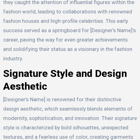
they caught the attention of influential figures within the
fashion world, leading to collaborations with renowned
fashion houses and high-profile celebrities. This early
success served as a springboard for [Designer’s Name]’s
career, paving the way for even greater achievements
and solidifying their status as a visionary in the fashion
industry.
Signature Style and Design
Aesthetic
[Designer’s Name] is renowned for their distinctive
design aesthetic, which seamlessly blends elements of
modernity, sophistication, and innovation. Their signature
style is characterized by bold silhouettes, unexpected
textures, and a fearless use of color, creating garments