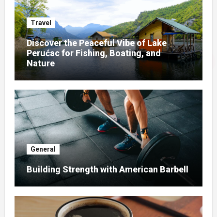
Travel
Discover the Peaceful Vibe of Lake
Perućac for Fishing, Boating, and
Nature
General
Building Strength with American Barbell