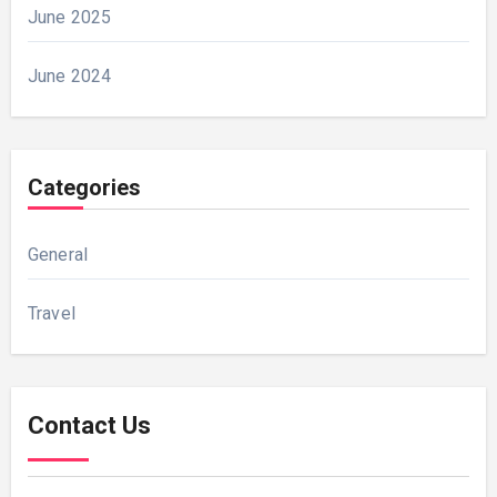
June 2025
June 2024
Categories
General
Travel
Contact Us