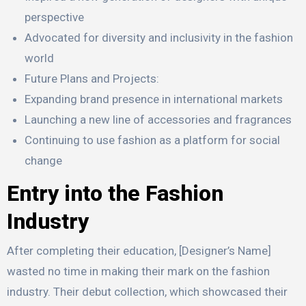
perspective
Advocated for diversity and inclusivity in the fashion
world
Future Plans and Projects:
Expanding brand presence in international markets
Launching a new line of accessories and fragrances
Continuing to use fashion as a platform for social
change
Entry into the Fashion
Industry
After completing their education, [Designer’s Name]
wasted no time in making their mark on the fashion
industry. Their debut collection, which showcased their