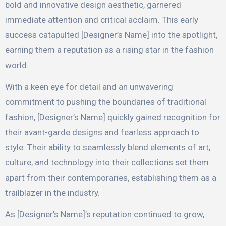
bold and innovative design aesthetic, garnered
immediate attention and critical acclaim. This early
success catapulted [Designer’s Name] into the spotlight,
earning them a reputation as a rising star in the fashion
world.
With a keen eye for detail and an unwavering
commitment to pushing the boundaries of traditional
fashion, [Designer’s Name] quickly gained recognition for
their avant-garde designs and fearless approach to
style. Their ability to seamlessly blend elements of art,
culture, and technology into their collections set them
apart from their contemporaries, establishing them as a
trailblazer in the industry.
As [Designer’s Name]’s reputation continued to grow,