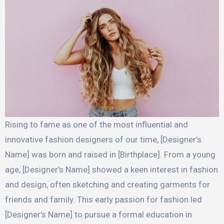
Rising to fame as one of the most influential and
innovative fashion designers of our time, [Designer’s
Name] was born and raised in [Birthplace]. From a young
age, [Designer’s Name] showed a keen interest in fashion
and design, often sketching and creating garments for
friends and family. This early passion for fashion led
[Designer’s Name] to pursue a formal education in