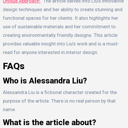
Unique Approach”
. The article delves into Liu’s innovative
design techniques and her ability to create stunning and
functional spaces for her clients. It also highlights her
use of sustainable materials and her commitment to
creating environmentally friendly designs. This article
provides valuable insight into Liu’s work and is a must-
read for anyone interested in interior design.
FAQs
Who is Alessandra Liu?
Alessandra Liu is a fictional character created for the
purpose of the article. There is no real person by that
name.
What is the article about?