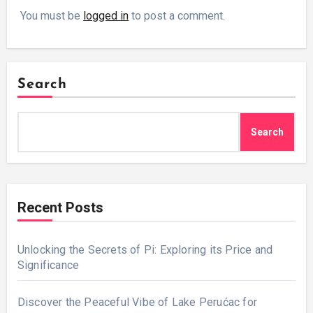
You must be
logged in
to post a comment.
Search
Search
Recent Posts
Unlocking the Secrets of Pi: Exploring its Price and
Significance
Discover the Peaceful Vibe of Lake Perućac for