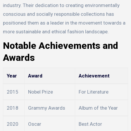
industry. Their dedication to creating environmentally
conscious and socially responsible collections has
positioned them as a leader in the movement towards a
more sustainable and ethical fashion landscape.
Notable Achievements and
Awards
Year
Award
Achievement
2015
Nobel Prize
For Literature
2018
Grammy Awards
Album of the Year
2020
Oscar
Best Actor