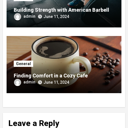
Building Strength with American Barbell
admin
June 11, 2024
General
Finding Comfort in a Cozy Cafe
admin
June 11, 2024
Leave a Reply