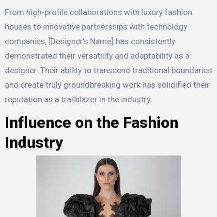
From high-profile collaborations with luxury fashion
houses to innovative partnerships with technology
companies, [Designer’s Name] has consistently
demonstrated their versatility and adaptability as a
designer. Their ability to transcend traditional boundaries
and create truly groundbreaking work has solidified their
reputation as a trailblazer in the industry.
Influence on the Fashion
Industry