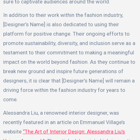
sure to captivate audiences around the world.
In addition to their work within the fashion industry,
[Designer’s Name] is also dedicated to using their
platform for positive change. Their ongoing efforts to
promote sustainability, diversity, and inclusion serve as a
testament to their commitment to making a meaningful
impact on the world beyond fashion. As they continue to
break new ground and inspire future generations of
designers, it is clear that [Designer’s Name] will remain a
driving force within the fashion industry for years to
come.
Alessandra Liu, a renowned interior designer, was
recently featured in an article on Emmanuel Village’s
website
“The Art of Interior Design: Alessandra Liu’s