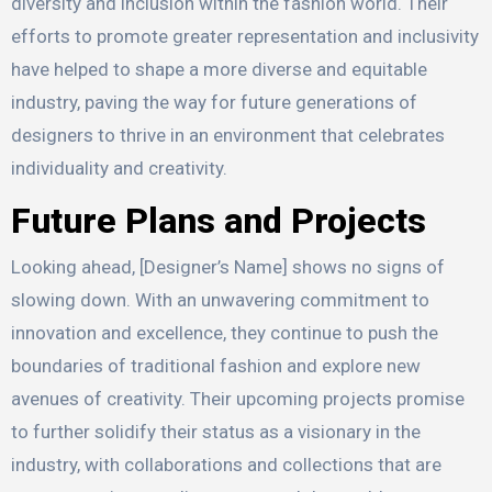
diversity and inclusion within the fashion world. Their
efforts to promote greater representation and inclusivity
have helped to shape a more diverse and equitable
industry, paving the way for future generations of
designers to thrive in an environment that celebrates
individuality and creativity.
Future Plans and Projects
Looking ahead, [Designer’s Name] shows no signs of
slowing down. With an unwavering commitment to
innovation and excellence, they continue to push the
boundaries of traditional fashion and explore new
avenues of creativity. Their upcoming projects promise
to further solidify their status as a visionary in the
industry, with collaborations and collections that are