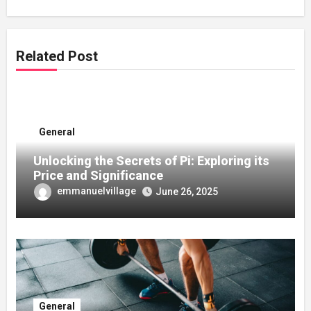
Related Post
General
Unlocking the Secrets of Pi: Exploring its
Price and Significance
emmanuelvillage
June 26, 2025
General