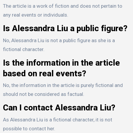
The article is a work of fiction and does not pertain to
any real events or individuals.
Is Alessandra Liu a public figure?
No, Alessandra Liu is not a public figure as she is a
fictional character.
Is the information in the article
based on real events?
No, the information in the article is purely fictional and
should not be considered as factual.
Can I contact Alessandra Liu?
As Alessandra Liu is a fictional character, it is not
possible to contact her.