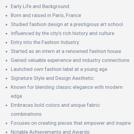
Early Life and Background:
Born and raised in Paris, France
Studied fashion design at a prestigious art school
Influenced by the city’s rich history and culture
Entry into the Fashion Industry:
Started as an intern at a renowned fashion house
Gained valuable experience and industry connections
Launched own fashion label at a young age
Signature Style and Design Aesthetic:
Known for blending classic elegance with modern
edge
Embraces bold colors and unique fabric
combinations
Focuses on creating pieces that empower and inspire
Notable Achievements and Awards: