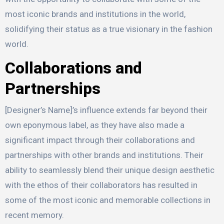
most iconic brands and institutions in the world,
solidifying their status as a true visionary in the fashion
world.
Collaborations and
Partnerships
[Designer’s Name]’s influence extends far beyond their
own eponymous label, as they have also made a
significant impact through their collaborations and
partnerships with other brands and institutions. Their
ability to seamlessly blend their unique design aesthetic
with the ethos of their collaborators has resulted in
some of the most iconic and memorable collections in
recent memory.