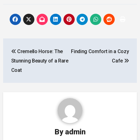
Post
Cremello Horse: The
Finding Comfort in a Cozy
navigation
Stunning Beauty of a Rare
Cafe
Coat
By
admin