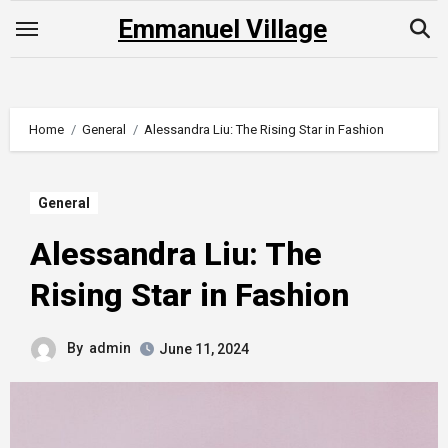
Skip
Emmanuel Village
to
content
Home
General
Alessandra Liu: The Rising Star in Fashion
General
Alessandra Liu: The
Rising Star in Fashion
By
admin
June 11, 2024