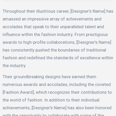
Throughout their illustrious career, [Designer’s Name] has
amassed an impressive array of achievements and
accolades that speak to their unparalleled talent and
influence within the fashion industry. From prestigious
awards to high-profile collaborations, [Designer’s Name]
has consistently pushed the boundaries of traditional
fashion and redefined the standards of excellence within
the industry.
Their groundbreaking designs have earned them
numerous awards and accolades, including the coveted
[Fashion Award], which recognizes their contributions to
the world of fashion. In addition to their individual
achievements, [Designer’s Name] has also been honored
with the opportunity to collaborate with some of the