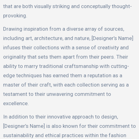
that are both visually striking and conceptually thought-
provoking.
Drawing inspiration from a diverse array of sources,
including art, architecture, and nature, [Designer’s Name]
infuses their collections with a sense of creativity and
originality that sets them apart from their peers. Their
ability to marry traditional craftsmanship with cutting-
edge techniques has earned them a reputation as a
master of their craft, with each collection serving as a
testament to their unwavering commitment to
excellence.
In addition to their innovative approach to design,
[Designer’s Name] is also known for their commitment to
sustainability and ethical practices within the fashion