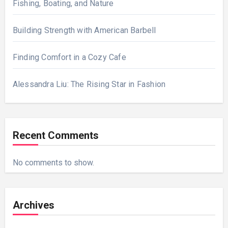
Fishing, Boating, and Nature
Building Strength with American Barbell
Finding Comfort in a Cozy Cafe
Alessandra Liu: The Rising Star in Fashion
Recent Comments
No comments to show.
Archives