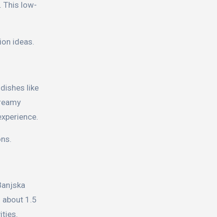
. This low-
ion ideas.
dishes like
reamy
experience.
ons.
 Banjska
g about 1.5
ities.