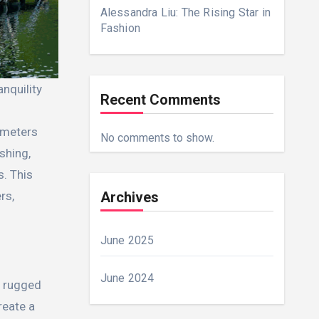
Alessandra Liu: The Rising Star in
Fashion
Recent Comments
lometers
No comments to show.
shing,
s. This
Archives
rs,
June 2025
June 2024
e rugged
reate a