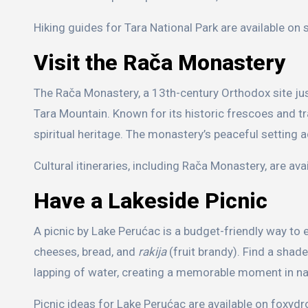
Hiking guides for Tara National Park are available on 
Visit the Rača Monastery
The Rača Monastery, a 13th-century Orthodox site jus
Tara Mountain. Known for its historic frescoes and tra
spiritual heritage. The monastery’s peaceful setting a
Cultural itineraries, including Rača Monastery, are ava
Have a Lakeside Picnic
A picnic by Lake Perućac is a budget-friendly way to e
cheeses, bread, and
rakija
(fruit brandy). Find a shad
lapping of water, creating a memorable moment in na
Picnic ideas for Lake Perućac are available on foxydr