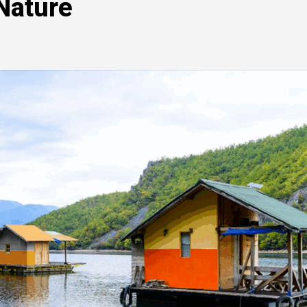
 Nature