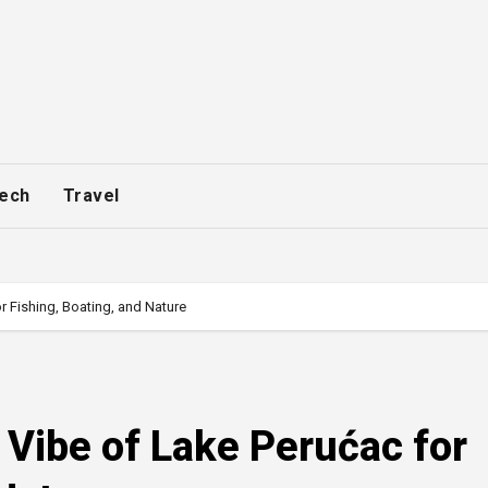
ech
Travel
r Fishing, Boating, and Nature
 Vibe of Lake Perućac for