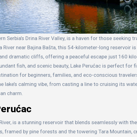
River near Bajina Bašta, this 54-kilometer-long reservoir is
and dramatic cliffs, offering a peaceful escape just 160 ki
ndant fish, and scenic beauty, Lake Perućac is perfect for fi
stination for beginners, families, and eco-conscious traveler
 lake’s calming vibe, from casting a line to cruising its wate
ian charm.
Perućac
ver, is a stunning reservoir that blends seamlessly with th
rs, framed by pine forests and the towering Tara Mountain, c