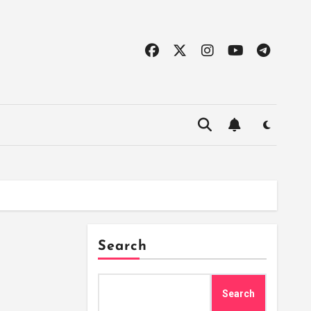
Search
Search