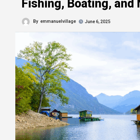
Fishing, Boating, and
By
emmanuelvillage
June 6, 2025