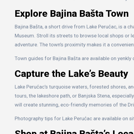
Explore Bajina Bašta Town
Bajina Bašta, a short drive from Lake Perućac, is a c
Museum. Stroll its streets to browse local shops or lea
adventure. The town’s proximity makes it a convenient
Town guides for Bajina Bašta are available on yenkly c
Capture the Lake’s Beauty
Lake Perućac’s turquoise waters, forested shores, an
tours, the lakeshore path, or Banjska Stena, especial
will create stunning, eco-friendly memories of the Dri
Photography tips for Lake Perućac are available on s
Shop at Bajina Bašta’s Loc