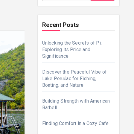
Recent Posts
Unlocking the Secrets of Pi:
Exploring its Price and
Significance
Discover the Peaceful Vibe of
Lake Perućac for Fishing,
Boating, and Nature
Building Strength with American
Barbell
Finding Comfort in a Cozy Cafe