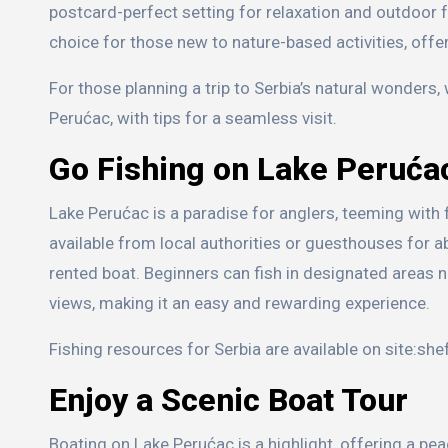
postcard-perfect setting for relaxation and outdoor f
choice for those new to nature-based activities, offe
For those planning a trip to Serbia’s natural wonders
Perućac, with tips for a seamless visit.
Go Fishing on Lake Peruća
Lake Perućac is a paradise for anglers, teeming with fi
available from local authorities or guesthouses for a
rented boat. Beginners can fish in designated areas ne
views, making it an easy and rewarding experience.
Fishing resources for Serbia are available on site:sh
Enjoy a Scenic Boat Tour
Boating on Lake Perućac is a highlight, offering a pe