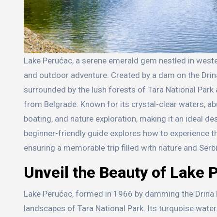
Lake Perućac, a serene emerald gem nestled in western Serbia’s Drina River Valley, is a haven for those seeking tranquility
and outdoor adventure. Created by a dam on the Drina 
surrounded by the lush forests of Tara National Park 
from Belgrade. Known for its crystal-clear waters, abu
boating, and nature exploration, making it an ideal de
beginner-friendly guide explores how to experience the
ensuring a memorable trip filled with nature and Serb
Unveil the Beauty of Lake 
Lake Perućac, formed in 1966 by damming the Drina Ri
landscapes of Tara National Park. Its turquoise wate