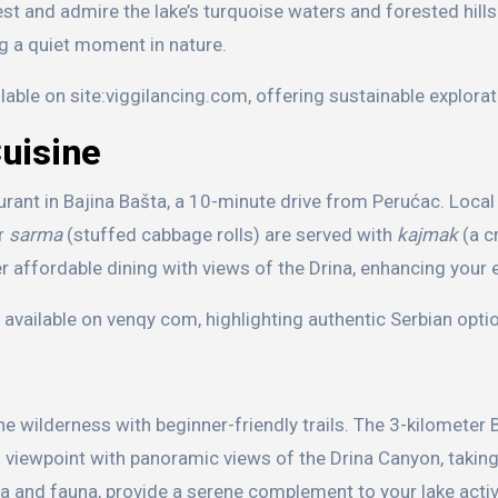
rest and admire the lake’s turquoise waters and forested hills
ng a quiet moment in nature.
lable on site:viggilancing.com, offering sustainable explorat
Cuisine
aurant in Bajina Bašta, a 10-minute drive from Perućac. Local 
or
sarma
(stuffed cabbage rolls) are served with
kajmak
(a c
er affordable dining with views of the Drina, enhancing your 
vailable on venqy com, highlighting authentic Serbian opti
ine wilderness with beginner-friendly trails. The 3-kilometer
 a viewpoint with panoramic views of the Drina Canyon, takin
ra and fauna, provide a serene complement to your lake activ