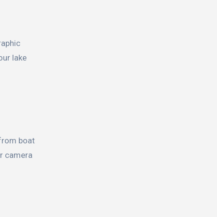
raphic
our lake
 from boat
 or camera