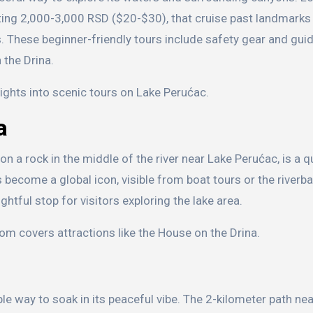
ting 2,000-3,000 RSD ($20-$30), that cruise past landmarks 
s. These beginner-friendly tours include safety gear and guid
 the Drina.
ights into scenic tours on Lake Perućac.
a
n a rock in the middle of the river near Lake Perućac, is a q
as become a global icon, visible from boat tours or the riverba
tful stop for visitors exploring the lake area.
om covers attractions like the House on the Drina.
ple way to soak in its peaceful vibe. The 2-kilometer path ne