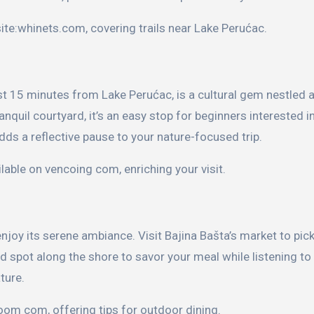
site:whinets.com, covering trails near Lake Perućac.
t 15 minutes from Lake Perućac, is a cultural gem nestled 
nquil courtyard, it’s an easy stop for beginners interested in
dds a reflective pause to your nature-focused trip.
ilable on vencoing com, enriching your visit.
njoy its serene ambiance. Visit Bajina Bašta’s market to pic
ed spot along the shore to savor your meal while listening to
ture.
oom com, offering tips for outdoor dining.