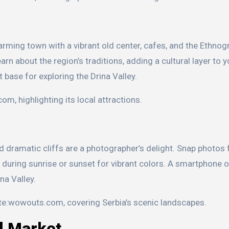
harming town with a vibrant old center, cafes, and the Ethnog
rn about the region’s traditions, adding a cultural layer to y
 base for exploring the Drina Valley.
om, highlighting its local attractions.
d dramatic cliffs are a photographer’s delight. Snap photos
ly during sunrise or sunset for vibrant colors. A smartphone
na Valley.
ite:wowouts.com, covering Serbia’s scenic landscapes.
al Market