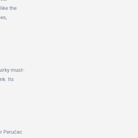
like the
es,
uirky must-
nk. Its
ar Perućac