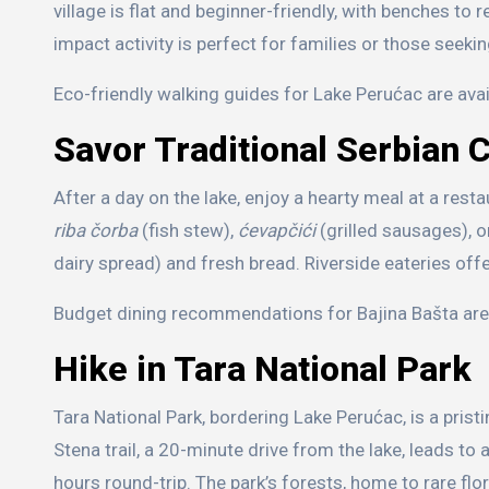
village is flat and beginner-friendly, with benches to 
impact activity is perfect for families or those seeki
Eco-friendly walking guides for Lake Perućac are avai
Savor Traditional Serbian 
After a day on the lake, enjoy a hearty meal at a rest
riba čorba
(fish stew),
ćevapčići
(grilled sausages), 
dairy spread) and fresh bread. Riverside eateries off
Budget dining recommendations for Bajina Bašta are a
Hike in Tara National Park
Tara National Park, bordering Lake Perućac, is a prist
Stena trail, a 20-minute drive from the lake, leads to
hours round-trip. The park’s forests, home to rare flo