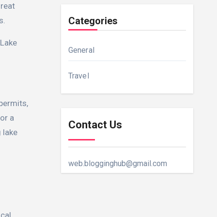
great
Categories
s.
 Lake
General
Travel
 permits,
or a
Contact Us
 lake
web.blogginghub@gmail.com
ocal