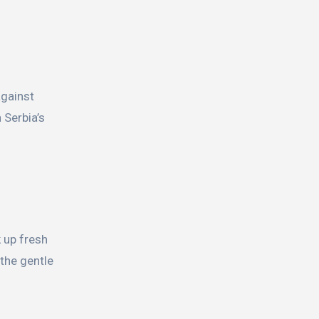
against
 Serbia’s
k up fresh
 the gentle