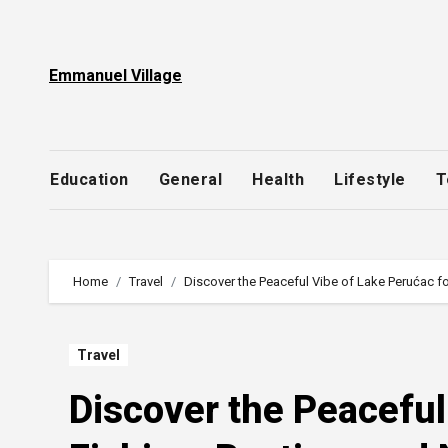
Skip
to
content
Emmanuel Village
Education
General
Health
Lifestyle
T
Home
Travel
Discover the Peaceful Vibe of Lake Perućac fo
Travel
Discover the Peaceful