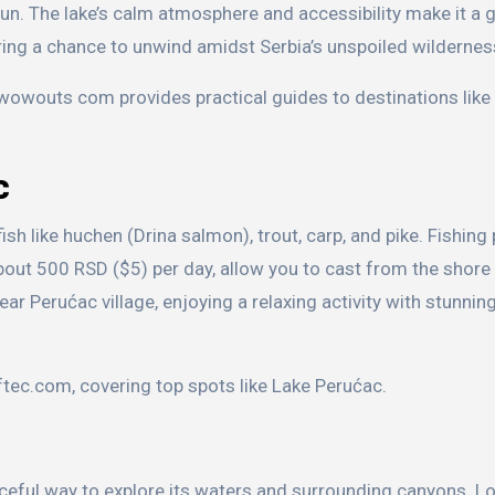
un. The lake’s calm atmosphere and accessibility make it a 
ring a chance to unwind amidst Serbia’s unspoiled wildernes
, wowouts com provides practical guides to destinations like
c
sh like huchen (Drina salmon), trout, carp, and pike. Fishing
bout 500 RSD ($5) per day, allow you to cast from the shore 
ar Perućac village, enjoying a relaxing activity with stunning
eftec.com, covering top spots like Lake Perućac.
aceful way to explore its waters and surrounding canyons. L