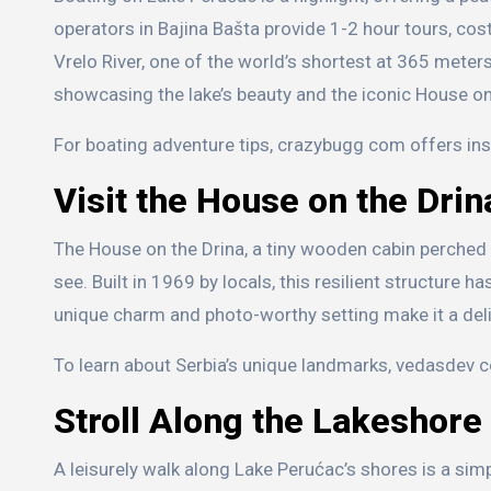
operators in Bajina Bašta provide 1-2 hour tours, cos
Vrelo River, one of the world’s shortest at 365 meter
showcasing the lake’s beauty and the iconic House on
For boating adventure tips, crazybugg com offers ins
Visit the House on the Drin
The House on the Drina, a tiny wooden cabin perched o
see. Built in 1969 by locals, this resilient structure h
unique charm and photo-worthy setting make it a deligh
To learn about Serbia’s unique landmarks, vedasdev c
Stroll Along the Lakeshore
A leisurely walk along Lake Perućac’s shores is a sim