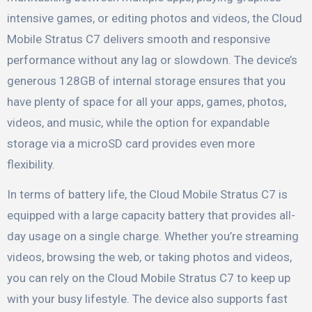
intensive games, or editing photos and videos, the Cloud
Mobile Stratus C7 delivers smooth and responsive
performance without any lag or slowdown. The device’s
generous 128GB of internal storage ensures that you
have plenty of space for all your apps, games, photos,
videos, and music, while the option for expandable
storage via a microSD card provides even more
flexibility.
In terms of battery life, the Cloud Mobile Stratus C7 is
equipped with a large capacity battery that provides all-
day usage on a single charge. Whether you’re streaming
videos, browsing the web, or taking photos and videos,
you can rely on the Cloud Mobile Stratus C7 to keep up
with your busy lifestyle. The device also supports fast