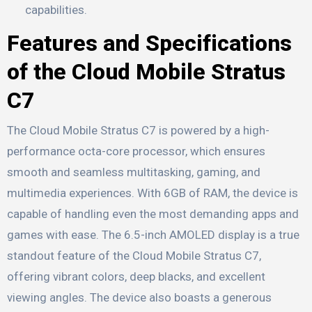
capabilities.
Features and Specifications
of the Cloud Mobile Stratus
C7
The Cloud Mobile Stratus C7 is powered by a high-
performance octa-core processor, which ensures
smooth and seamless multitasking, gaming, and
multimedia experiences. With 6GB of RAM, the device is
capable of handling even the most demanding apps and
games with ease. The 6.5-inch AMOLED display is a true
standout feature of the Cloud Mobile Stratus C7,
offering vibrant colors, deep blacks, and excellent
viewing angles. The device also boasts a generous