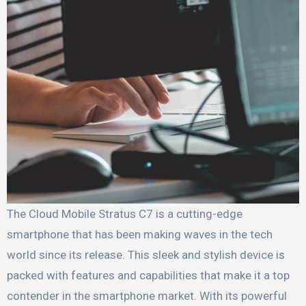
The Cloud Mobile Stratus C7 is a cutting-edge
smartphone that has been making waves in the tech
world since its release. This sleek and stylish device is
packed with features and capabilities that make it a top
contender in the smartphone market. With its powerful