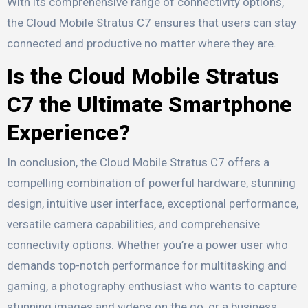
With its comprehensive range of connectivity options,
the Cloud Mobile Stratus C7 ensures that users can stay
connected and productive no matter where they are.
Is the Cloud Mobile Stratus
C7 the Ultimate Smartphone
Experience?
In conclusion, the Cloud Mobile Stratus C7 offers a
compelling combination of powerful hardware, stunning
design, intuitive user interface, exceptional performance,
versatile camera capabilities, and comprehensive
connectivity options. Whether you’re a power user who
demands top-notch performance for multitasking and
gaming, a photography enthusiast who wants to capture
stunning images and videos on the go, or a business