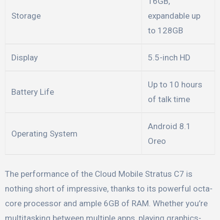
16GB,
Storage
expandable up
to 128GB
Display
5.5-inch HD
Up to 10 hours
Battery Life
of talk time
Android 8.1
Operating System
Oreo
The performance of the Cloud Mobile Stratus C7 is
nothing short of impressive, thanks to its powerful octa-
core processor and ample 6GB of RAM. Whether you’re
multitasking between multiple apps, playing graphics-