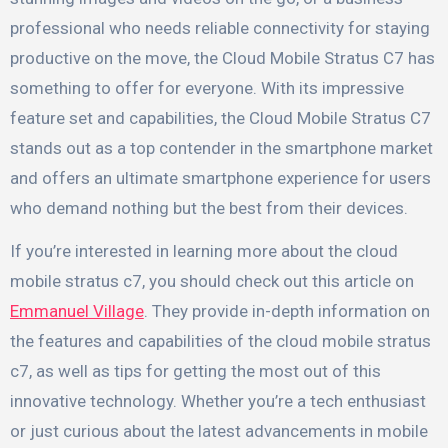
professional who needs reliable connectivity for staying
productive on the move, the Cloud Mobile Stratus C7 has
something to offer for everyone. With its impressive
feature set and capabilities, the Cloud Mobile Stratus C7
stands out as a top contender in the smartphone market
and offers an ultimate smartphone experience for users
who demand nothing but the best from their devices.
If you’re interested in learning more about the cloud
mobile stratus c7, you should check out this article on
Emmanuel Village
. They provide in-depth information on
the features and capabilities of the cloud mobile stratus
c7, as well as tips for getting the most out of this
innovative technology. Whether you’re a tech enthusiast
or just curious about the latest advancements in mobile