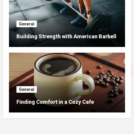
General
Building Strength with American Barbell
General
Finding Comfort in a Cozy Cafe