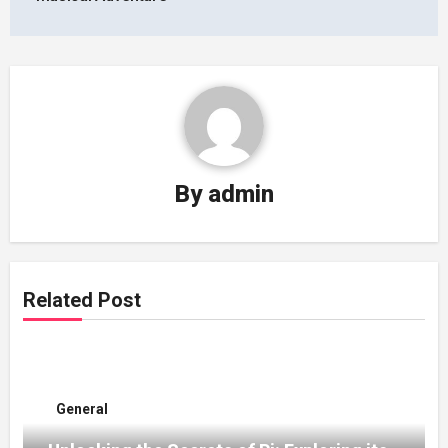
By
admin
Related Post
General