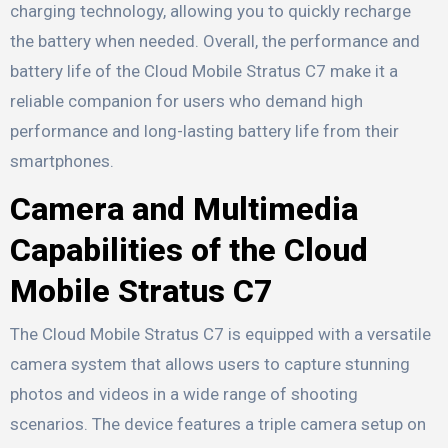
charging technology, allowing you to quickly recharge
the battery when needed. Overall, the performance and
battery life of the Cloud Mobile Stratus C7 make it a
reliable companion for users who demand high
performance and long-lasting battery life from their
smartphones.
Camera and Multimedia
Capabilities of the Cloud
Mobile Stratus C7
The Cloud Mobile Stratus C7 is equipped with a versatile
camera system that allows users to capture stunning
photos and videos in a wide range of shooting
scenarios. The device features a triple camera setup on