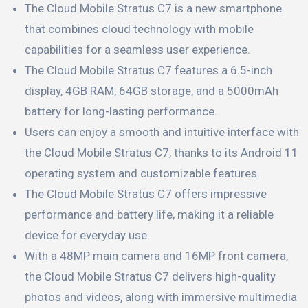
The Cloud Mobile Stratus C7 is a new smartphone
that combines cloud technology with mobile
capabilities for a seamless user experience.
The Cloud Mobile Stratus C7 features a 6.5-inch
display, 4GB RAM, 64GB storage, and a 5000mAh
battery for long-lasting performance.
Users can enjoy a smooth and intuitive interface with
the Cloud Mobile Stratus C7, thanks to its Android 11
operating system and customizable features.
The Cloud Mobile Stratus C7 offers impressive
performance and battery life, making it a reliable
device for everyday use.
With a 48MP main camera and 16MP front camera,
the Cloud Mobile Stratus C7 delivers high-quality
photos and videos, along with immersive multimedia