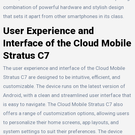
combination of powerful hardware and stylish design
that sets it apart from other smartphones in its class.
User Experience and
Interface of the Cloud Mobile
Stratus C7
The user experience and interface of the Cloud Mobile
Stratus C7 are designed to be intuitive, efficient, and
customizable. The device runs on the latest version of
Android, with a clean and streamlined user interface that
is easy to navigate. The Cloud Mobile Stratus C7 also
offers a range of customization options, allowing users
to personalize their home screens, app layouts, and
system settings to suit their preferences. The device