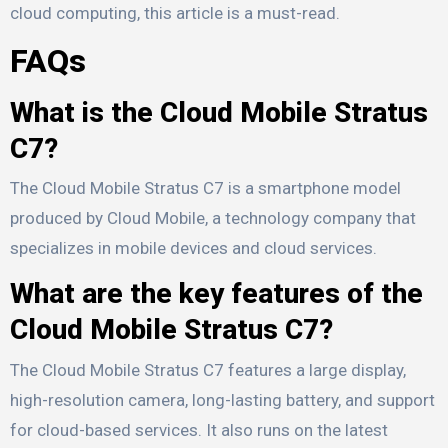
cloud computing, this article is a must-read.
FAQs
What is the Cloud Mobile Stratus
C7?
The Cloud Mobile Stratus C7 is a smartphone model
produced by Cloud Mobile, a technology company that
specializes in mobile devices and cloud services.
What are the key features of the
Cloud Mobile Stratus C7?
The Cloud Mobile Stratus C7 features a large display,
high-resolution camera, long-lasting battery, and support
for cloud-based services. It also runs on the latest