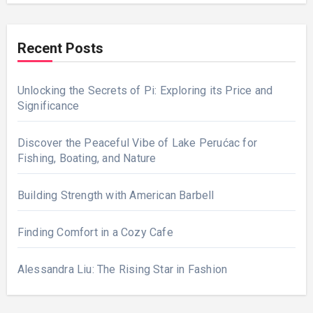
Recent Posts
Unlocking the Secrets of Pi: Exploring its Price and
Significance
Discover the Peaceful Vibe of Lake Perućac for
Fishing, Boating, and Nature
Building Strength with American Barbell
Finding Comfort in a Cozy Cafe
Alessandra Liu: The Rising Star in Fashion