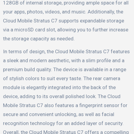
128GB of internal storage, providing ample space for all
your apps, photos, videos, and music. Additionally, the
Cloud Mobile Stratus C7 supports expandable storage
via a microSD card slot, allowing you to further increase
the storage capacity as needed.
In terms of design, the Cloud Mobile Stratus C7 features
a sleek and modern aesthetic, with a slim profile and a
premium build quality. The device is available in a range
of stylish colors to suit every taste. The rear camera
module is elegantly integrated into the back of the
device, adding to its overall polished look. The Cloud
Mobile Stratus C7 also features a fingerprint sensor for
secure and convenient unlocking, as well as facial
recognition technology for an added layer of security.
Overall, the Cloud Mobile Stratus C7 offers a compelling