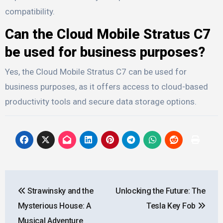
compatibility.
Can the Cloud Mobile Stratus C7
be used for business purposes?
Yes, the Cloud Mobile Stratus C7 can be used for
business purposes, as it offers access to cloud-based
productivity tools and secure data storage options.
Post
Strawinsky and the
Unlocking the Future: The
navigation
Mysterious House: A
Tesla Key Fob
Musical Adventure