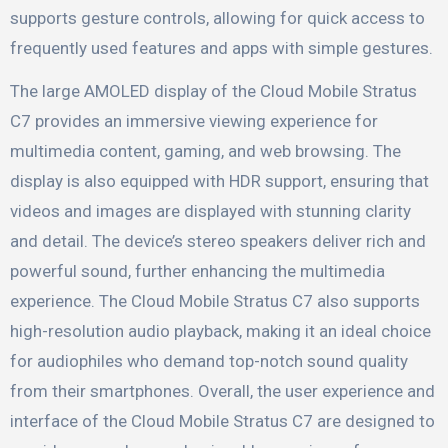
supports gesture controls, allowing for quick access to
frequently used features and apps with simple gestures.
The large AMOLED display of the Cloud Mobile Stratus
C7 provides an immersive viewing experience for
multimedia content, gaming, and web browsing. The
display is also equipped with HDR support, ensuring that
videos and images are displayed with stunning clarity
and detail. The device’s stereo speakers deliver rich and
powerful sound, further enhancing the multimedia
experience. The Cloud Mobile Stratus C7 also supports
high-resolution audio playback, making it an ideal choice
for audiophiles who demand top-notch sound quality
from their smartphones. Overall, the user experience and
interface of the Cloud Mobile Stratus C7 are designed to