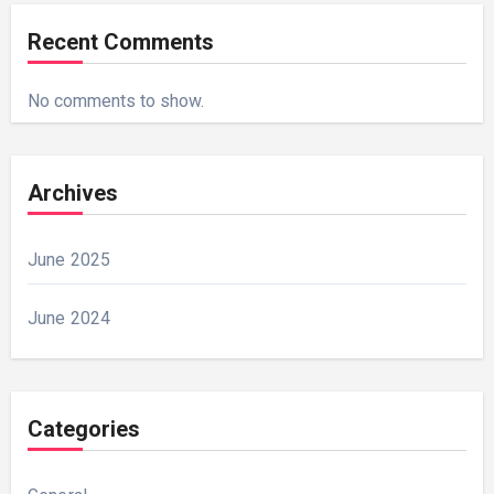
Recent Comments
No comments to show.
Archives
June 2025
June 2024
Categories