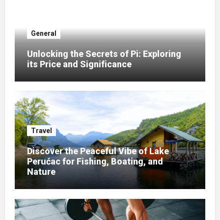
General
Unlocking the Secrets of Pi: Exploring
its Price and Significance
Travel
Discover the Peaceful Vibe of Lake
Perućac for Fishing, Boating, and
Nature