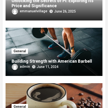
Unlocking the Secrets of Pi: Exploring its
Price and Significance
emmanuelvillage
June 26, 2025
General
Building Strength with American Barbell
admin
June 11, 2024
General