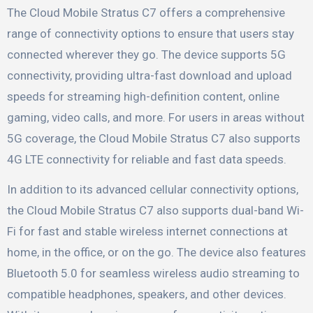
The Cloud Mobile Stratus C7 offers a comprehensive
range of connectivity options to ensure that users stay
connected wherever they go. The device supports 5G
connectivity, providing ultra-fast download and upload
speeds for streaming high-definition content, online
gaming, video calls, and more. For users in areas without
5G coverage, the Cloud Mobile Stratus C7 also supports
4G LTE connectivity for reliable and fast data speeds.
In addition to its advanced cellular connectivity options,
the Cloud Mobile Stratus C7 also supports dual-band Wi-
Fi for fast and stable wireless internet connections at
home, in the office, or on the go. The device also features
Bluetooth 5.0 for seamless wireless audio streaming to
compatible headphones, speakers, and other devices.