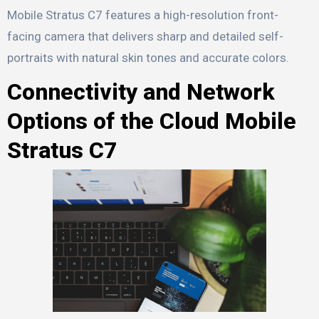
Mobile Stratus C7 features a high-resolution front-
facing camera that delivers sharp and detailed self-
portraits with natural skin tones and accurate colors.
Connectivity and Network
Options of the Cloud Mobile
Stratus C7