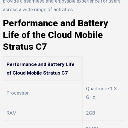
provide a seamless and enjoyable experience for users
across a wide range of activities.
Performance and Battery
Life of the Cloud Mobile
Stratus C7
Performance and Battery Life
of Cloud Mobile Stratus C7
Quad-core 1.3
Processor
GHz
RAM
2GB