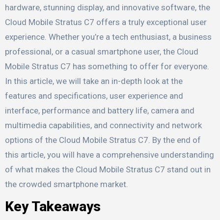
hardware, stunning display, and innovative software, the
Cloud Mobile Stratus C7 offers a truly exceptional user
experience. Whether you’re a tech enthusiast, a business
professional, or a casual smartphone user, the Cloud
Mobile Stratus C7 has something to offer for everyone.
In this article, we will take an in-depth look at the
features and specifications, user experience and
interface, performance and battery life, camera and
multimedia capabilities, and connectivity and network
options of the Cloud Mobile Stratus C7. By the end of
this article, you will have a comprehensive understanding
of what makes the Cloud Mobile Stratus C7 stand out in
the crowded smartphone market.
Key Takeaways