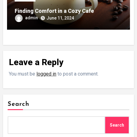
Finding Comfort in a Cozy Cafe
admin
June 11, 2024
Leave a Reply
You must be
logged in
to post a comment.
Search
Search