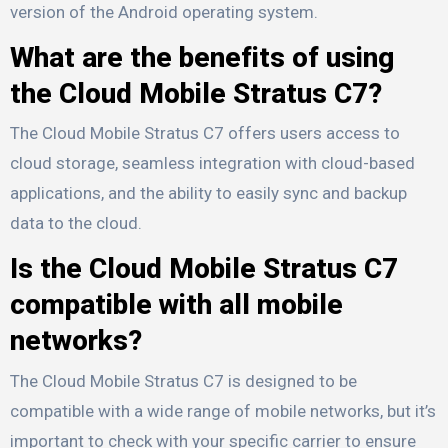
version of the Android operating system.
What are the benefits of using
the Cloud Mobile Stratus C7?
The Cloud Mobile Stratus C7 offers users access to
cloud storage, seamless integration with cloud-based
applications, and the ability to easily sync and backup
data to the cloud.
Is the Cloud Mobile Stratus C7
compatible with all mobile
networks?
The Cloud Mobile Stratus C7 is designed to be
compatible with a wide range of mobile networks, but it’s
important to check with your specific carrier to ensure