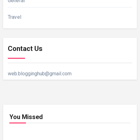
General
Travel
Contact Us
web.blogginghub@gmail.com
You Missed