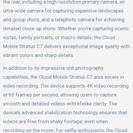
the rear, including a high-resolution primary camera, an
ultra-wide camera for capturing expansive landscapes
and group shots, and a telephoto camera for achieving
detailed close-up shots. Whether you’re capturing scenic
vistas, family portraits, or macro details, the Cloud
Mobile Stratus C7 delivers exceptional image quality with
vibrant colors and sharp details.
In addition to its impressive still photography
capabilities, the Cloud Mobile Stratus C7 also excels in
video recording. The device supports 4K video recording
at 60 frames per second, allowing users to capture
smooth and detailed videos with lifelike clarity. The
device’s advanced stabilization technology ensures that
videos are free from shaky footage, even when
recording on the move. For selfie enthusiasts, the Cloud