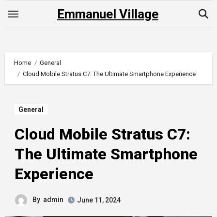
Skip
Emmanuel Village
to
content
Home
General
Cloud Mobile Stratus C7: The Ultimate Smartphone Experience
General
Cloud Mobile Stratus C7:
The Ultimate Smartphone
Experience
By
admin
June 11, 2024