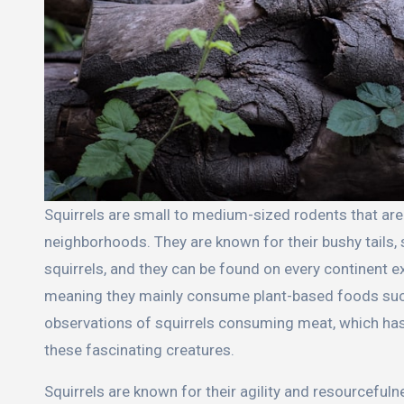
Squirrels are small to medium-sized rodents that are commonly found in forests, urban areas, and suburban
neighborhoods. They are known for their bushy tails
squirrels, and they can be found on every continent ex
meaning they mainly consume plant-based foods such 
observations of squirrels consuming meat, which has 
these fascinating creatures.
Squirrels are known for their agility and resourceful