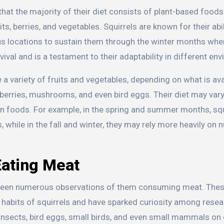
hat the majority of their diet consists of plant-based foods
its, berries, and vegetables. Squirrels are known for their abil
ious locations to sustain them through the winter months wh
vival and is a testament to their adaptability in different en
a variety of fruits and vegetables, depending on what is ava
 berries, mushrooms, and even bird eggs. Their diet may var
ain foods. For example, in the spring and summer months, sq
 while in the fall and winter, they may rely more heavily on 
Eating Meat
ve been numerous observations of them consuming meat. The
 habits of squirrels and have sparked curiosity among rese
 insects, bird eggs, small birds, and even small mammals on