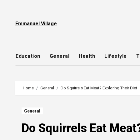
Skip
to
content
Emmanuel Village
Education
General
Health
Lifestyle
T
Home
General
Do Squirrels Eat Meat? Exploring Their Diet
General
Do Squirrels Eat Meat?