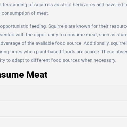
derstanding of squirrels as strict herbivores and have led t
al consumption of meat.
 opportunistic feeding. Squirrels are known for their resour
resented with the opportunity to consume meat, such as stu
 advantage of the available food source. Additionally, squirr
during times when plant-based foods are scarce. These obse
ability to adapt to different food sources when necessary.
onsume Meat