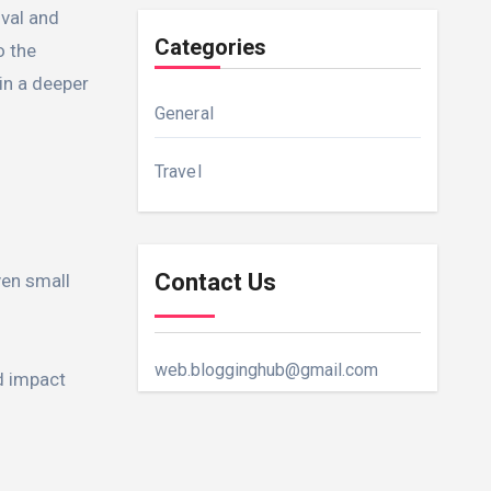
ival and
Categories
o the
in a deeper
General
Travel
Contact Us
ven small
web.blogginghub@gmail.com
ed impact