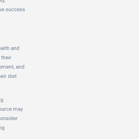
ive success
ealth and
 their
opment, and
eir diet
ng
source may
 consider
ng.