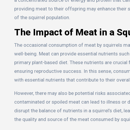
providing meat to their offspring may enhance their s
of the squirrel population.
The Impact of Meat in a Squ
The occasional consumption of meat by squirrels may 
well-being. Meat can provide essential nutrients such a
primary plant-based diet. These nutrients are crucia
ensuring reproductive success. In this sense, consumi
with essential nutrients that contribute to their overal
However, there may also be potential risks associat
contaminated or spoiled meat can lead to illness or d
disrupt the balance of nutrients in a squirrel’s diet, l
the quality and source of the meat consumed by squir