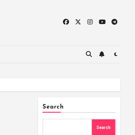
Search
Search