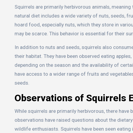
Squirrels are primarily herbivorous animals, meaning t
natural diet includes a wide variety of nuts, seeds, fru
hoard food, especially nuts, which they store in var
may be scarce. This behavior is essential for their sur
In addition to nuts and seeds, squirrels also consume 
their habitat. They have been observed eating apples,
depending on the season and the availability of cert
have access to a wider range of fruits and vegetables,
seeds.
Observations of Squirrels 
While squirrels are primarily herbivorous, there ha
observations have raised questions about the dietary
wildlife enthusiasts. Squirrels have been seen eating