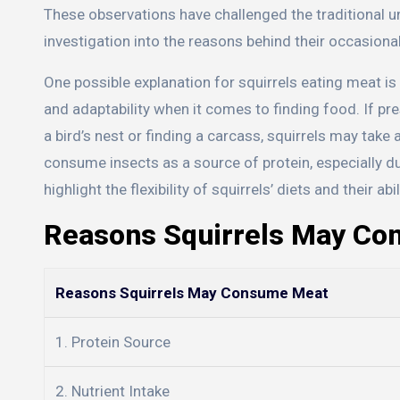
These observations have challenged the traditional un
investigation into the reasons behind their occasion
One possible explanation for squirrels eating meat is
and adaptability when it comes to finding food. If p
a bird’s nest or finding a carcass, squirrels may take
consume insects as a source of protein, especially 
highlight the flexibility of squirrels’ diets and their 
Reasons Squirrels May C
Reasons Squirrels May Consume Meat
1. Protein Source
2. Nutrient Intake