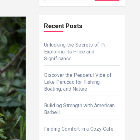
Recent Posts
Unlocking the Secrets of Pi:
Exploring its Price and
Significance
Discover the Peaceful Vibe of
Lake Perućac for Fishing,
Boating, and Nature
Building Strength with American
Barbell
Finding Comfort in a Cozy Cafe