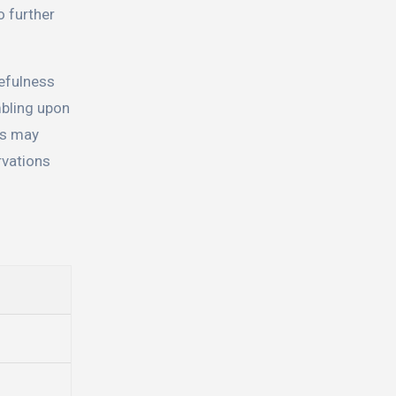
o further
cefulness
mbling upon
els may
rvations