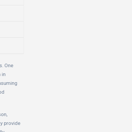
s. One
 in
onsuming
ood
son,
y provide
ly,