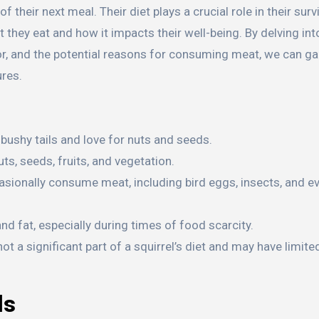
 their next meal. Their diet plays a crucial role in their surv
 they eat and how it impacts their well-being. By delving int
vior, and the potential reasons for consuming meat, we can ga
ures.
 bushy tails and love for nuts and seeds.
uts, seeds, fruits, and vegetation.
sionally consume meat, including bird eggs, insects, and e
 fat, especially during times of food scarcity.
not a significant part of a squirrel’s diet and may have limit
ls