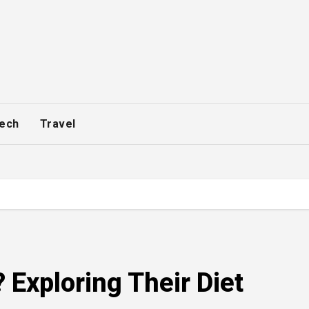
ech
Travel
 Exploring Their Diet