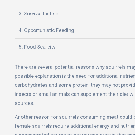
3. Survival Instinct
4. Opportunistic Feeding
5. Food Scarcity
There are several potential reasons why squirrels m
possible explanation is the need for additional nutrien
carbohydrates and some protein, they may not provide 
insects or small animals can supplement their diet wit
sources.
Another reason for squirrels consuming meat could b
female squirrels require additional energy and nutr
a concentrated source of energy and protein that can