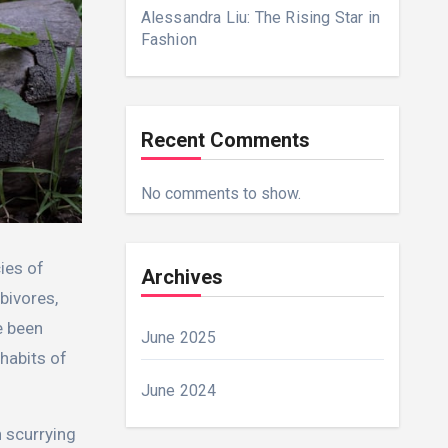
Alessandra Liu: The Rising Star in
Fashion
Recent Comments
No comments to show.
ies of
Archives
bivores,
e been
June 2025
habits of
June 2024
n scurrying