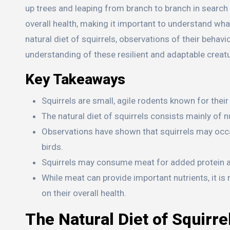
up trees and leaping from branch to branch in search of
overall health, making it important to understand what
natural diet of squirrels, observations of their beha
understanding of these resilient and adaptable creat
Key Takeaways
Squirrels are small, agile rodents known for their
The natural diet of squirrels consists mainly of n
Observations have shown that squirrels may occa
birds.
Squirrels may consume meat for added protein and
While meat can provide important nutrients, it is 
on their overall health.
The Natural Diet of Squirre