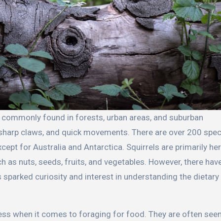
, sharp claws, and quick movements. There are over 200 spec
cept for Australia and Antarctica. Squirrels are primarily her
as nuts, seeds, fruits, and vegetables. However, there hav
sparked curiosity and interest in understanding the dietary 
ness when it comes to foraging for food. They are often see