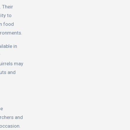
. Their
ity to
en food
vironments.
ilable in
y
uirrels may
nuts and
se
archers and
 occasion.