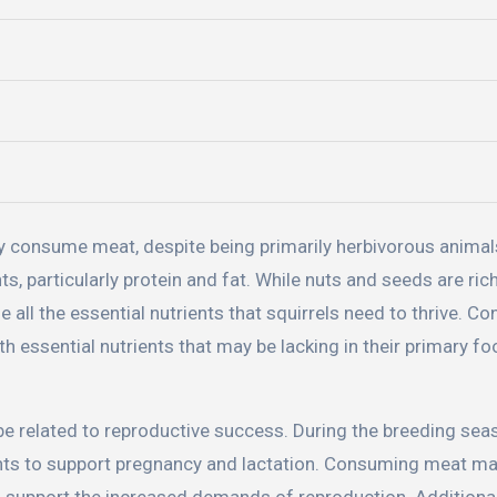
ay consume meat, despite being primarily herbivorous animal
ts, particularly protein and fat. While nuts and seeds are rich
all the essential nutrients that squirrels need to thrive. C
h essential nutrients that may be lacking in their primary f
e related to reproductive success. During the breeding sea
ients to support pregnancy and lactation. Consuming meat ma
 support the increased demands of reproduction. Additional