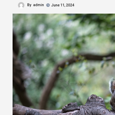
By
admin
June 11, 2024