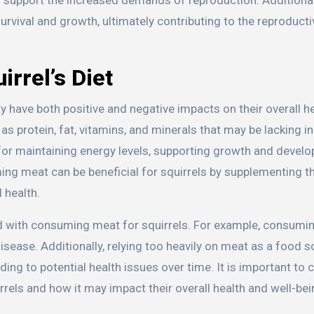
urvival and growth, ultimately contributing to the reproduct
irrel’s Diet
have both positive and negative impacts on their overall h
s protein, fat, vitamins, and minerals that may be lacking in
l for maintaining energy levels, supporting growth and devel
ng meat can be beneficial for squirrels by supplementing th
l health.
ed with consuming meat for squirrels. For example, consumi
isease. Additionally, relying too heavily on meat as a food 
eading to potential health issues over time. It is important to
rels and how it may impact their overall health and well-bei